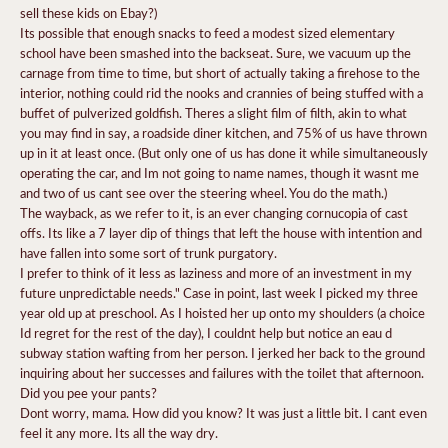
sell these kids on Ebay?)
Its possible that enough snacks to feed a modest sized elementary
school have been smashed into the backseat. Sure, we vacuum up the
carnage from time to time, but short of actually taking a firehose to the
interior, nothing could rid the nooks and crannies of being stuffed with a
buffet of pulverized goldfish. Theres a slight film of filth, akin to what
you may find in say, a roadside diner kitchen, and 75% of us have thrown
up in it at least once. (But only one of us has done it while simultaneously
operating the car, and Im not going to name names, though it wasnt me
and two of us cant see over the steering wheel. You do the math.)
The wayback, as we refer to it, is an ever changing cornucopia of cast
offs. Its like a 7 layer dip of things that left the house with intention and
have fallen into some sort of trunk purgatory.
I prefer to think of it less as laziness and more of an investment in my
future unpredictable needs." Case in point, last week I picked my three
year old up at preschool. As I hoisted her up onto my shoulders (a choice
Id regret for the rest of the day), I couldnt help but notice an eau d
subway station wafting from her person. I jerked her back to the ground
inquiring about her successes and failures with the toilet that afternoon.
Did you pee your pants?
Dont worry, mama. How did you know? It was just a little bit. I cant even
feel it any more. Its all the way dry.