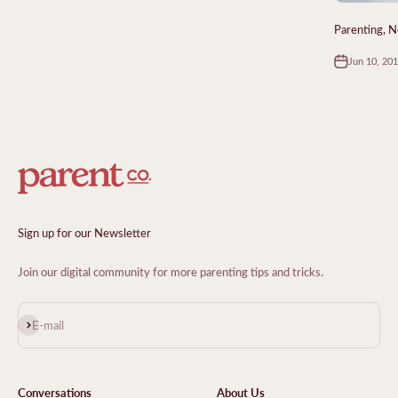
Parenting, N
Jun 10, 20
Sign up for our Newsletter
Join our digital community for more parenting tips and tricks.
Subscribe
E-mail
Conversations
About Us