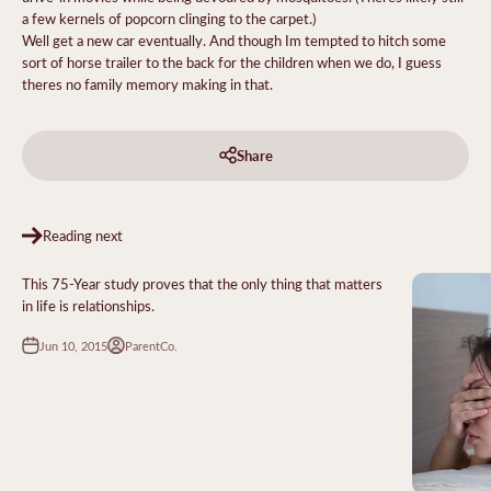
a few kernels of popcorn clinging to the carpet.)
Well get a new car eventually. And though Im tempted to hitch some
sort of horse trailer to the back for the children when we do, I guess
theres no family memory making in that.
Share
Reading next
This 75-Year study proves that the only thing that matters
in life is relationships.
Jun 10, 2015
ParentCo.