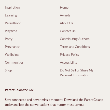
Inspiration
Home
Learning
Awards
Parenthood
About Us
Playtime
Contact Us
Potty
Contributing Authors
Pregnancy
Terms and Conditions
Wellbeing
Privacy Policy
Communities
Accessibility
Shop
Do Not Sell or Share My
Personal Information
ParentCo on the Go!
Stay connected and never miss a moment. Download the ParentCo app
today and join the conversations that matter most to you.