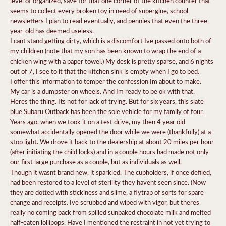
level of organized, save for that one corner of the kitchen counter that
seems to collect every broken toy in need of superglue, school
newsletters I plan to read eventually, and pennies that even the three-
year-old has deemed useless.
I cant stand getting dirty, which is a discomfort Ive passed onto both of
my children (note that my son has been known to wrap the end of a
chicken wing with a paper towel.) My desk is pretty sparse, and 6 nights
out of 7, I see to it that the kitchen sink is empty when I go to bed.
I offer this information to temper the confession Im about to make.
My car is a dumpster on wheels. And Im ready to be ok with that.
Heres the thing. Its not for lack of trying. But for six years, this slate
blue Subaru Outback has been the sole vehicle for my family of four.
Years ago, when we took it on a test drive, my then 4 year old
somewhat accidentally opened the door while we were (thankfully) at a
stop light. We drove it back to the dealership at about 20 miles per hour
(after initiating the child locks) and in a couple hours had made not only
our first large purchase as a couple, but as individuals as well.
Though it wasnt brand new, it sparkled. The cupholders, if once defiled,
had been restored to a level of sterility they havent seen since. (Now
they are dotted with stickiness and slime, a flytrap of sorts for spare
change and receipts. Ive scrubbed and wiped with vigor, but theres
really no coming back from spilled sunbaked chocolate milk and melted
half-eaten lollipops. Have I mentioned the restraint in not yet trying to