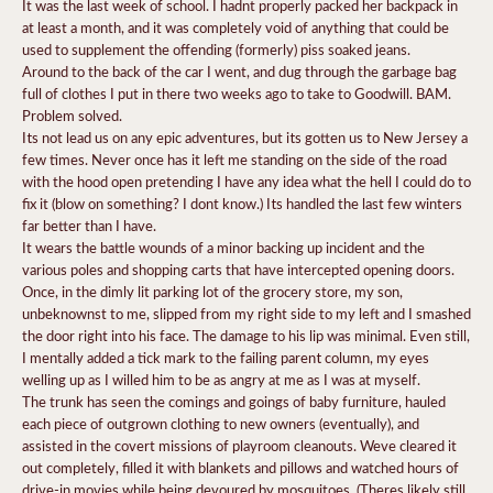
It was the last week of school. I hadnt properly packed her backpack in
at least a month, and it was completely void of anything that could be
used to supplement the offending (formerly) piss soaked jeans.
Around to the back of the car I went, and dug through the garbage bag
full of clothes I put in there two weeks ago to take to Goodwill. BAM.
Problem solved.
Its not lead us on any epic adventures, but its gotten us to New Jersey a
few times. Never once has it left me standing on the side of the road
with the hood open pretending I have any idea what the hell I could do to
fix it (blow on something? I dont know.) Its handled the last few winters
far better than I have.
It wears the battle wounds of a minor backing up incident and the
various poles and shopping carts that have intercepted opening doors.
Once, in the dimly lit parking lot of the grocery store, my son,
unbeknownst to me, slipped from my right side to my left and I smashed
the door right into his face. The damage to his lip was minimal. Even still,
I mentally added a tick mark to the failing parent column, my eyes
welling up as I willed him to be as angry at me as I was at myself.
The trunk has seen the comings and goings of baby furniture, hauled
each piece of outgrown clothing to new owners (eventually), and
assisted in the covert missions of playroom cleanouts. Weve cleared it
out completely, filled it with blankets and pillows and watched hours of
drive-in movies while being devoured by mosquitoes. (Theres likely still