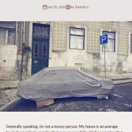
Jun 10, 2015
By ParentCo.
Generally speaking, Im not a messy person. My house is an average