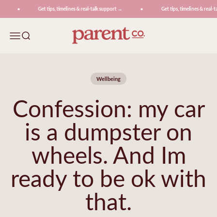
Skip to content
Get tips, timelines & real-talk support →
Get tips, timelines & real-ta
ParentCo.
Menu
Search
Wellbeing
Confession: my car
is a dumpster on
wheels. And Im
ready to be ok with
that.