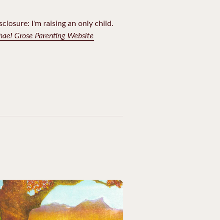
sclosure: I'm raising an only child.
chael Grose Parenting Website