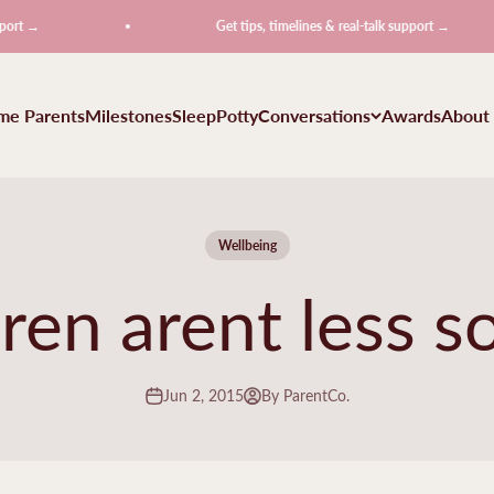
t →
Get tips, timelines & real-talk support →
ime Parents
Milestones
Sleep
Potty
Conversations
Awards
About
Wellbeing
ren arent less so
Jun 2, 2015
By ParentCo.