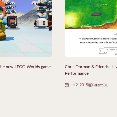
 the new LEGO Worlds game
Chris Dorman & Friends - Li
Performance
Jun 2, 2015
ParentCo.