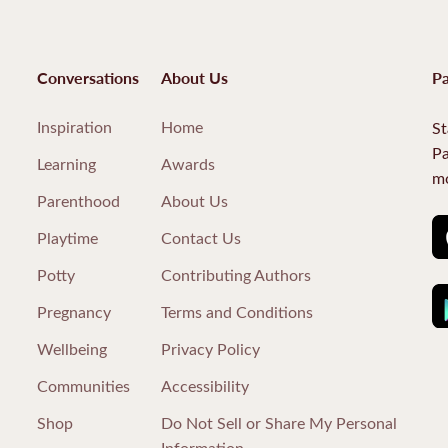
Conversations
About Us
Pa
Inspiration
Home
St
Pa
Learning
Awards
mo
Parenthood
About Us
Playtime
Contact Us
Potty
Contributing Authors
Pregnancy
Terms and Conditions
Wellbeing
Privacy Policy
Communities
Accessibility
Shop
Do Not Sell or Share My Personal
Information