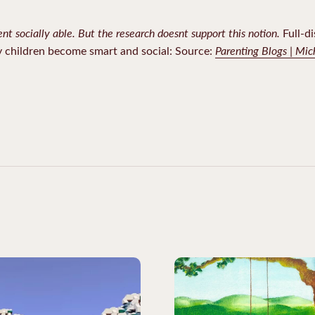
ent socially able. But the research doesnt support this notion.
Full-di
Parenting Blogs | Mi
y children become smart and social: Source: