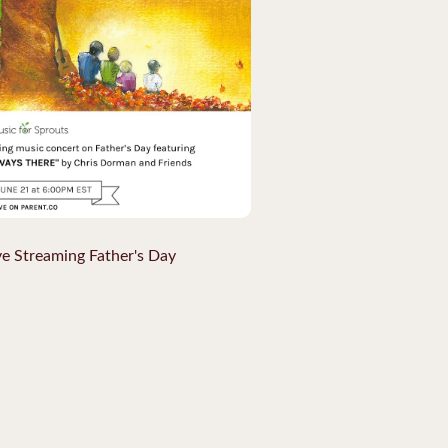
ve Streaming Father's Day