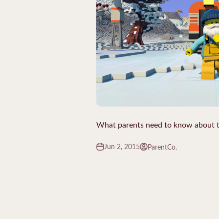
What parents need to know about
Jun 2, 2015
ParentCo.