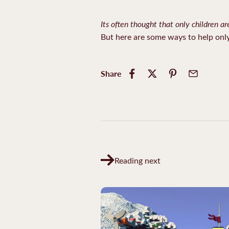
Its often thought that only children ar
But here are some ways to help onl
Share
Reading next