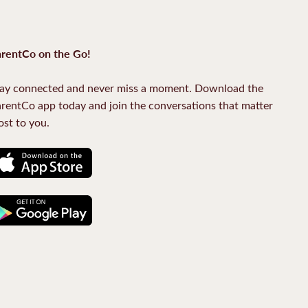
rentCo on the Go!
ay connected and never miss a moment. Download the
rentCo app today and join the conversations that matter
st to you.