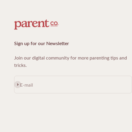
Sign up for our Newsletter
Join our digital community for more parenting tips and
tricks.
Subscribe
E-mail