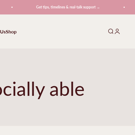
Get tips, timelines & real-talk support →
 Us
Shop
Search
Login
cially able