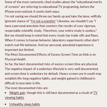
Some of the most commonly cited studies about the "educational merits
of screens" are referring to educational TV programing, before the
iPhone even existed. It works both ways.
I'm not saying we should throw our hands up and take the lame, willfully
ignorant stance of "
I'm not a scientist.
" Likewise, we shouldn't say "I
have a personal anecdote that counters the results of your rigorous,
respectable scientific study. Therefore, your entire study is useless."
But we should keep in mind that every study has trade-offs and flaws.
When it comes to human behavior, laboratory experiments often don't
match real-life behavior. And our personal, anecdotal experience is
important but limited.
The Most Documented Effects of Excess Screen Time on Kids is on
Physical Health
So far, the best-documented risks of excess screen time are physical.
The negative impact of a sedentary lifestyle is very well documented,
and screen time is sedentary by default. Heavy screen use in youth may
establish life-long negative habits, and weight gained in childhood is
difficult to lose later in life.
The most documented risks are:
Weight gain
 though this is still best documented as a result of
TV
viewing habits
Unhealthy sleep habits