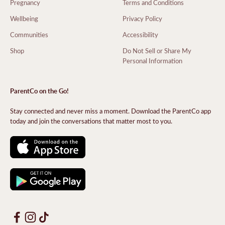
Pregnancy
Terms and Conditions
Wellbeing
Privacy Policy
Communities
Accessibility
Shop
Do Not Sell or Share My
Personal Information
ParentCo on the Go!
Stay connected and never miss a moment. Download the ParentCo app
today and join the conversations that matter most to you.