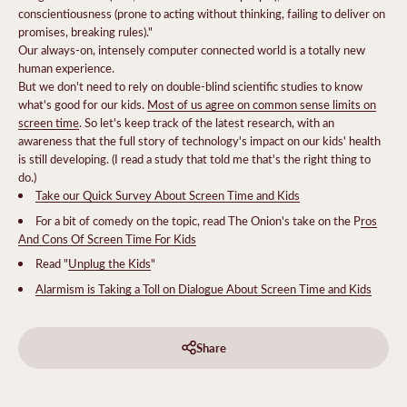
conscientiousness (prone to acting without thinking, failing to deliver on
promises, breaking rules)."
Our always-on, intensely computer connected world is a totally new
human experience.
But we don't need to rely on double-blind scientific studies to know
what's good for our kids.
Most of us agree on common sense limits on
screen time
. So let's keep track of the latest research, with an
awareness that the full story of technology's impact on our kids' health
is still developing. (I read a study that told me that's the right thing to
do.)
Take our Quick Survey About Screen Time and Kids
For a bit of comedy on the topic, read The Onion's take on the P
ros
And Cons Of Screen Time For Kids
Read "
Unplug the Kids
"
Alarmism is Taking a Toll on Dialogue About Screen Time and Kids
Share