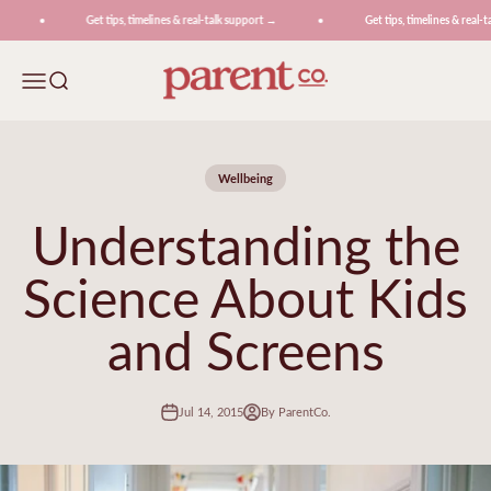
Skip to content
Get tips, timelines & real-talk support →
Get tips, timelines & real-ta
ParentCo.
Menu
Search
Wellbeing
Understanding the
Science About Kids
and Screens
Jul 14, 2015
By ParentCo.