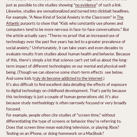
just as possible to cite studies showing "
no evidence
" of such a link.
Likewise, studies are sensationalized and turned into clickbait headlines.
For example, "A New Kind of Social Anxiety in the Classroom" in
The
Atlantic
purports to show that "Kids who constantly use phones and
computers tend to be more nervous in face-to-face conversations." But
the article actually says: "Theres no proof that an increased use of
technology over the past five years has led to a greater prevalence of
social anxiety." Unfortunately, it can take years and even decades to
evaluate results from studies about human health and behavior. Because
of this, there's simply a lot that science can't yet tell us about the long-
term impact of different technologies on our mental and physical well-
being. (Though we can observe some short-term effects  see below.
And some kids t
ruly do become addicted to the internet
.)
It's also difficult to find excellent data detailing the effects of exposure
to digital technology on childhood development. That's partly because
this technology is just a couple of human generations old. It's also
because study methodology is often narrowly focused or very broadly
focused.
For example, people often cite studies of "screen time," without
differentiating the type of screens or behavior they're referring to.
Does that screen time mean watching television, or playing Xbox?
Texting on an iPhone, or doing homework on a MacBook?