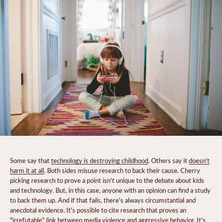
Some say that
technology is destroying childhood
. Others say it
doesn't
harm it at all
. Both sides misuse research to back their cause. Cherry
picking research to prove a point isn't unique to the debate about kids
and technology. But, in this case, anyone with an opinion can find a study
to back them up. And if that fails, there's always circumstantial and
anecdotal evidence. It's possible to cite research that proves an
"irrefutable" link between media violence and aggressive behavior. It's