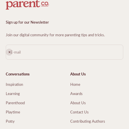
Sign up for our Newsletter
Join our digital community for more parenting tips and tricks.
Subscribe
E-mail
Conversations
About Us
Inspiration
Home
Learning
Awards
Parenthood
About Us
Playtime
Contact Us
Potty
Contributing Authors