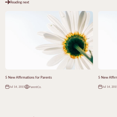
Reading next
5 New Affirmations for Parents
5 New Affirm
Jul 14, 2015
Jul 14, 201
ParentCo.