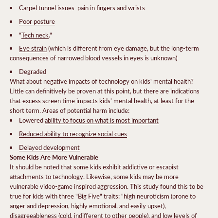
Carpel tunnel issues  pain in fingers and wrists
Poor posture
"
Tech neck
."
Eye strain
(which is different from eye damage, but the long-term
consequences of narrowed blood vessels in eyes is unknown)
Degraded
What about negative impacts of technology on kids' mental health?
Little can definitively be proven at this point, but there are indications
that excess screen time impacts kids' mental health, at least for the
short term. Areas of potential harm include:
Lowered
ability to focus on what is most important
Reduced ability to recognize social cues
Delayed development
Some Kids Are More Vulnerable
It should be noted that some kids exhibit addictive or escapist
attachments to technology. Likewise, some kids may be more
vulnerable video-game inspired aggression. This study found this to be
true for kids with three "Big Five" traits: "high neuroticism (prone to
anger and depression, highly emotional, and easily upset),
disagreeableness (cold, indifferent to other people), and low levels of