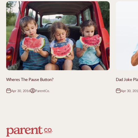
Wheres The Pause Button?
Dad Joke Pl
Apr 30, 2016
Apr 30, 20
ParentCo.