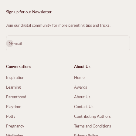
Sign up for our Newsletter
Join our digital community for more parenting tips and tricks.
Subscribe
E-mail
Conversations
About Us
Inspiration
Home
Learning
Awards
Parenthood
About Us
Playtime
Contact Us
Potty
Contributing Authors
Pregnancy
Terms and Conditions
Wellbeing
Privacy Policy