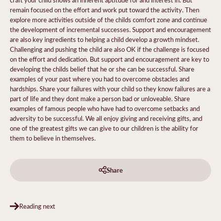
remain focused on the effort and work put toward the activity. Then
explore more activities outside of the childs comfort zone and continue
the development of incremental successes. Support and encouragement
are also key ingredients to helping a child develop a growth mindset.
Challenging and pushing the child are also OK if the challenge is focused
on the effort and dedication. But support and encouragement are key to
developing the childs belief that he or she can be successful. Share
examples of your past where you had to overcome obstacles and
hardships. Share your failures with your child so they know failures are a
part of life and they dont make a person bad or unloveable. Share
examples of famous people who have had to overcome setbacks and
adversity to be successful. We all enjoy giving and receiving gifts, and
one of the greatest gifts we can give to our children is the ability for
them to believe in themselves.
Share
Reading next