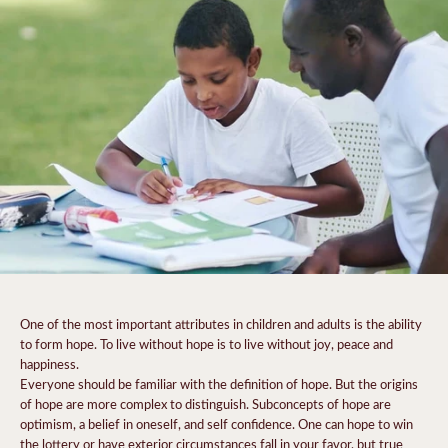
One of the most important attributes in children and adults is the ability
to form hope. To live without hope is to live without joy, peace and
happiness.
Everyone should be familiar with the definition of hope. But the origins
of hope are more complex to distinguish. Subconcepts of hope are
optimism, a belief in oneself, and self confidence. One can hope to win
the lottery or have exterior circumstances fall in your favor, but true