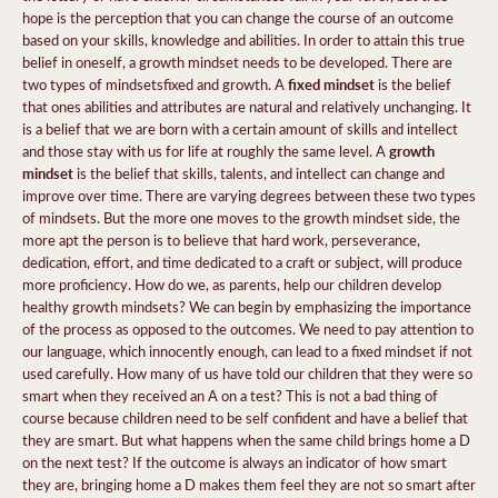
hope is the perception that you can change the course of an outcome
based on your skills, knowledge and abilities. In order to attain this true
belief in oneself, a growth mindset needs to be developed. There are
fixed mindset
two types of mindsetsfixed and growth. A
is the belief
that ones abilities and attributes are natural and relatively unchanging. It
is a belief that we are born with a certain amount of skills and intellect
growth
and those stay with us for life at roughly the same level. A
mindset
is the belief that skills, talents, and intellect can change and
improve over time. There are varying degrees between these two types
of mindsets. But the more one moves to the growth mindset side, the
more apt the person is to believe that hard work, perseverance,
dedication, effort, and time dedicated to a craft or subject, will produce
more proficiency. How do we, as parents, help our children develop
healthy growth mindsets? We can begin by emphasizing the importance
of the process as opposed to the outcomes. We need to pay attention to
our language, which innocently enough, can lead to a fixed mindset if not
used carefully. How many of us have told our children that they were so
smart when they received an A on a test? This is not a bad thing of
course because children need to be self confident and have a belief that
they are smart. But what happens when the same child brings home a D
on the next test? If the outcome is always an indicator of how smart
they are, bringing home a D makes them feel they are not so smart after