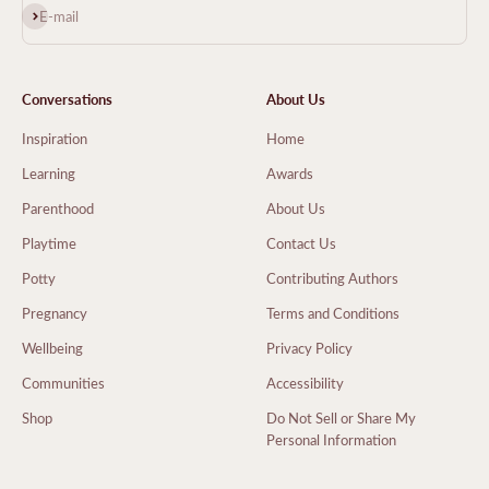
Subscribe
E-mail
Conversations
About Us
Inspiration
Home
Learning
Awards
Parenthood
About Us
Playtime
Contact Us
Potty
Contributing Authors
Pregnancy
Terms and Conditions
Wellbeing
Privacy Policy
Communities
Accessibility
Shop
Do Not Sell or Share My
Personal Information