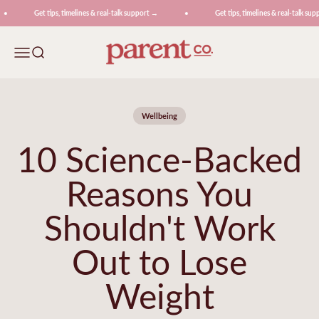
Skip to content
Get tips, timelines & real-talk support →
Get tips, timelines & real-talk suppo
ParentCo.
Menu
Search
Wellbeing
10 Science-Backed
Reasons You
Shouldn't Work
Out to Lose
Weight