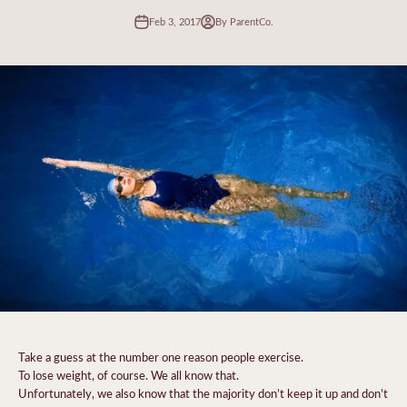
Feb 3, 2017
By ParentCo.
Take a guess at the number one reason people exercise.
To lose weight, of course. We all know that.
Unfortunately, we also know that the majority don’t keep it up and don’t