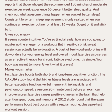
reports that those who get the recommended 150 minutes of moderate
exercise per week experience 65 percent better sleep quality. And
check out what awesome things happen when you get better sleep
!
Consistent long-term sleep improvement is only realized when you
continue an exercise routine for at least 16 weeks. So get on it and stick
to it.
Gives you energy
It seems counterintuitive. You’re so tired already, how are you going to
muster up the energy for a workout? But in reality, a brisk sweat
session can actually be invigorating. A blast of feel-good endorphins will
do wonders for your energy level and overall mood. Exercise also serves
as
an effective therapy for chronic fatigue syndrome
.
It’s simple. Your
body was meant to move. Give it what it craves!
Makes you smarter
Fact: Exercise boosts both short- and long-term cognitive function. The
CARDIA study
found that higher fitness levels are associated with
better executive function, verbal memory, thinking skills, and
psychomotor speed. Even
one 20-minute burst before an exam
can
improve scores.
Exercise causes positive changes in the brain that help
attention span, focus, and memory. A
2012 study
found that the exam
performance boost best occurs with a regular routine, plus a pre-test
workout session.