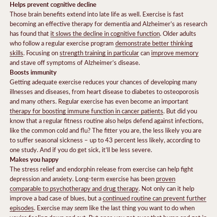
Helps prevent cognitive decline
Those brain benefits extend into late life as well. Exercise is fast
becoming an effective therapy for dementia and Alzheimer’s as research
has found that
it slows the decline in cognitive function
. Older adults
who follow a regular exercise program
demonstrate better thinking
skills
. Focusing on
strength training in particular
can
improve memory
and stave off symptoms of Alzheimer’s disease.
Boosts immunity
Getting adequate exercise reduces your chances of developing many
illnesses and diseases, from heart disease to diabetes to osteoporosis
and many others. Regular exercise has even become an important
therapy for boosting immune function in cancer patients
.
But did you
know that a regular fitness routine also helps defend against infections,
like the common cold and flu? The fitter you are, the less likely you are
to suffer seasonal sickness – up to 43 percent less likely, according to
one study
. And if you do get sick, it’ll be less severe.
Makes you happy
The stress relief and endorphin release from exercise can help fight
depression and anxiety. Long-term exercise has been
proven
comparable to psychotherapy and drug therapy
. Not only can it help
improve a bad case of blues, but a
continued routine can prevent further
seem
episodes
.
Exercise may
like the last thing you want to do when