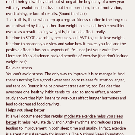
reach their goals. They start out strong at the beginning of a new year
with big resolutions, but fizzle out from boredom, loss of motivation,
overtraining, or lack of results. (Sound familiar?)
The truth is, those who keep up a regular fitness routine in the long run
are motivated by things other than weight loss – and they’re healthier
overall as a result. Losing weight is just a side effect, really.
It’s time to STOP exercising because you HAVE to just to lose weight.
It’s time to broaden your view and value how it makes you feel and the
positive effect it has on all aspects of life – not just your waist line.
Here are 10 solid science-backed benefits of exercise (that don’t include
weight loss):
Relieves stress
You can’t avoid stress. The only way to improve it is to manage it. And
there’s nothing like a good sweat session to release frustration, anger,
and tension. Bonus: It helps prevent stress eating, too.
Besides that
awesome one-healthy-habit-tends-to-lead-to-more effect, a
recent
study
shows that high-intensity workouts
affect hunger hormones and
lead to decreased food cravings.
Helps you sleep better
It is well documented that regular
moderate exercise helps you sleep
better
. It helps regulate daily and nightly rhythms and reduces stress,
leading to improvement in both sleep time and quality. In fact, exercise
is a great natural remedy for insomnia
.
The National Sleep Foundation