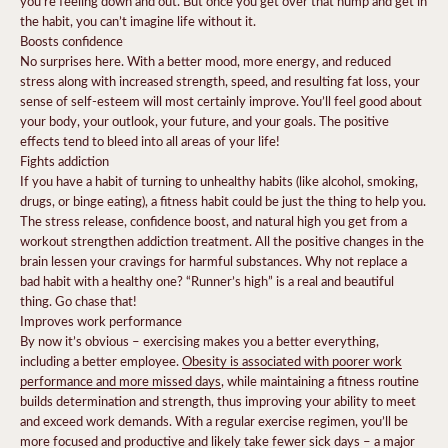
you’re feeling down and out. But once you get over that hump and get in
the habit, you can’t imagine life without it.
Boosts confidence
No surprises here. With a better mood, more energy, and reduced
stress along with increased strength, speed, and resulting fat loss, your
sense of self-esteem will most certainly improve. You’ll feel good about
your body, your outlook, your future, and your goals. The positive
effects tend to bleed into all areas of your life!
Fights addiction
If you have a habit of turning to unhealthy habits (like alcohol, smoking,
drugs, or binge eating), a fitness habit could be just the thing to help you.
The stress release, confidence boost, and natural high you get from a
workout strengthen addiction treatment. All the positive changes in the
brain lessen your cravings for harmful substances.
Why not replace a
bad habit with a healthy one? “Runner’s high” is a real and beautiful
thing. Go chase that!
Improves work performance
By now it’s obvious – exercising makes you a better everything,
including a better employee.
Obesity is associated with poorer work
performance and more missed days
, while maintaining a fitness routine
builds determination and strength, thus improving your ability to meet
and exceed work demands.
With a regular exercise regimen, you’ll be
more focused and productive and likely take fewer sick days – a major