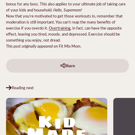
bonus for any boss. This also applies to your ultimate job of taking care
Hello, Supermom!
of your kids and household.
Now that you’re motivated to get those workouts in, remember that
moderation is still important. You can’t reap the many benefits of
exercise if you overdo it.
Overtraining
, in fact, can have the opposite
effect, leaving you tired, moody, and depressed. Exercise should be
something you enjoy, not dread.
This post originally appeared on
Fit Mix Mom.
Share
Reading next