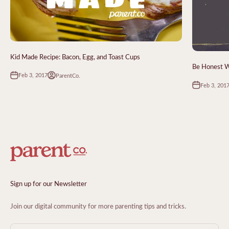
Kid Made Recipe: Bacon, Egg, and Toast Cups
Be Honest Wi
Feb 3, 2017
ParentCo.
Feb 3, 201
Sign up for our Newsletter
Join our digital community for more parenting tips and tricks.