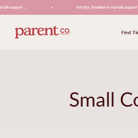
Skip to content
upport →
Get tips, timelines & real-talk support →
ParentCo.
First T
Small C