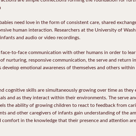
n
fe babies need love in the form of consistent care, shared exchang
ponsive human interaction. Researchers at the University of Was
nfants and audio or video recordings.
d face-to-face communication with other humans in order to lea
of nurturing, responsive communication, the serve and return i
ts develop emotional awareness of themselves and others within 
d cognitive skills are simultaneously growing over time as they 
ls and as they interact within their environments. The serve and
ls the ability of growing children to react to feedback from car
nts and other caregivers of infants gain understanding of the 
nd comfort in the knowledge that their presence and attention are 