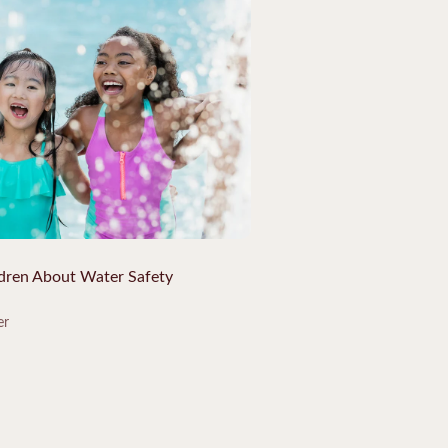
ldren About Water Safety
er