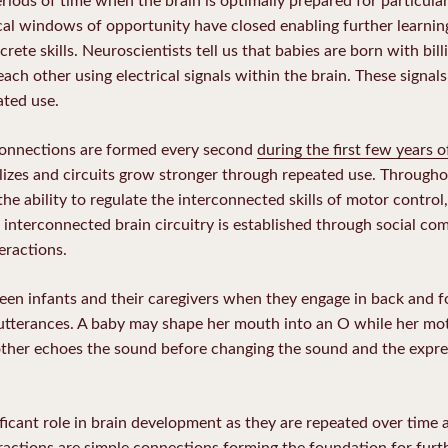
tical windows of opportunity have closed enabling further learning
ete skills. Neuroscientists tell us that babies are born with billi
ch other using electrical signals within the brain. These signals
ated use.
connections are formed every second
during the first few years of
lizes and circuits grow stronger through repeated use. Throughout
s the ability to regulate the interconnected skills of motor contro
interconnected brain circuitry is established through social co
eractions.
en infants and their caregivers when they engage in back and f
d utterances. A baby may shape her mouth into an O while her m
ther echoes the sound before changing the sound and the expres
ificant role in brain development as they are repeated over time 
teractions are simple connections forming the foundation for fu