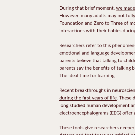
During that brief moment,
we made
However, many adults may not fully
Foundation and Zero to Three of mor
interactions with their babies during
Researchers refer to this phenomenon
emotional and language development 
parents believe that talking to childr
parents say the benefits of talking b
The ideal time for learning
Recent breakthroughs in neuroscien
during the first years of life
. These 
long studied human development an
electroencephalograms (EEG) offer a 
These tools give researchers deeper
determined that there are critical p