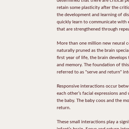
retain some plasticity after the cri
the development and learning of discr
quickly learn to communicate with ea
that are strengthened through repe
More than one million new neural 
naturally pruned as the brain specia
first year of life, the brain develop
and memory. The foundation of this 
referred to as "serve and return" int
Responsive interactions occur betwe
each other’s facial expressions an
the baby. The baby coos and the mo
return.
These small interactions play a sign
infant’s brain. Serve and return in