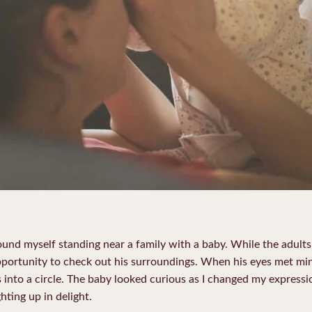
ound myself standing near a family with a baby. While the adults
pportunity to check out his surroundings. When his eyes met min
nto a circle. The baby looked curious as I changed my expressio
hting up in delight.