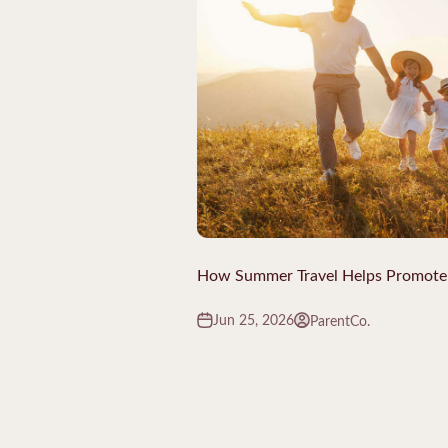
How Summer Travel Helps Promote
Jun 25, 2026
ParentCo.