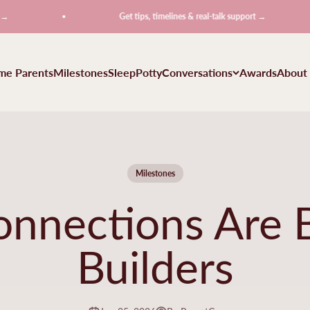
Get tips, timelines & real-talk support →
ime Parents
Milestones
Sleep
Potty
Conversations
Awards
About
Milestones
onnections Are B
Builders