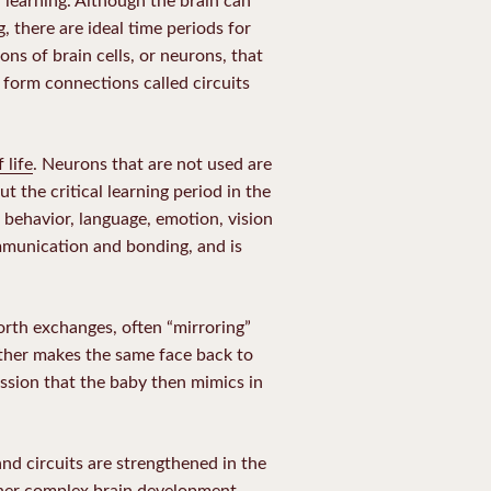
, there are ideal time periods for
ons of brain cells, or neurons, that
 form connections called circuits
 life
. Neurons that are not used are
 the critical learning period in the
l, behavior, language, emotion, vision
mmunication and bonding, and is
orth exchanges, often “mirroring”
other makes the same face back to
sion that the baby then mimics in
and circuits are strengthened in the
rther complex brain development.