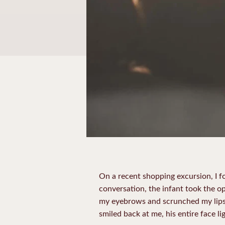
On a recent shopping excursion, I f
conversation, the infant took the o
my eyebrows and scrunched my lips i
smiled back at me, his entire face lig