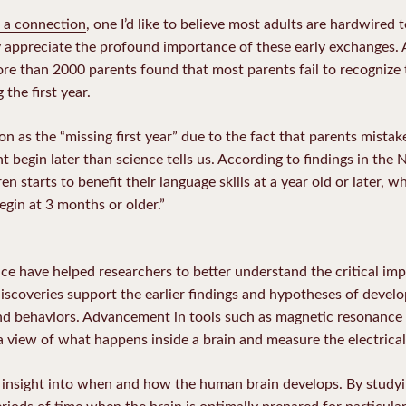
 a connection
, one I’d like to believe most adults are hardwired 
 appreciate the profound importance of these early exchanges. 
e than 2000 parents found that most parents fail to recognize t
 the first year.
 as the “missing first year” due to the fact that parents mistake
begin later than science tells us. According to findings in the 
en starts to benefit their language skills at a year old or later, w
egin at 3 months or older.”
ce have helped researchers to better understand the critical im
discoveries support the earlier findings and hypotheses of deve
d behaviors. Advancement in tools such as magnetic resonance 
view of what happens inside a brain and measure the electrical a
 insight into when and how the human brain develops. By studyin
eriods of time when the brain is optimally prepared for particula