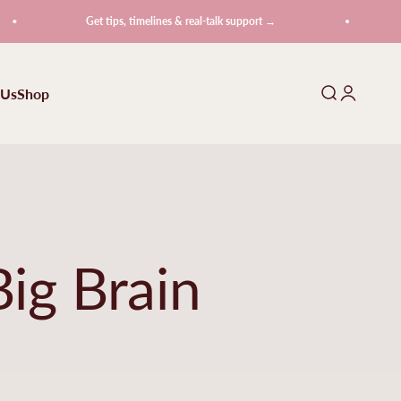
Get tips, timelines & real-talk support →
Get t
 Us
Shop
Search
Login
ig Brain