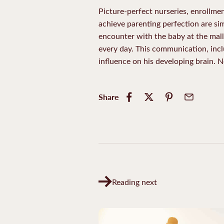
Picture-perfect nurseries, enrollme
achieve parenting perfection are sim
encounter with the baby at the mall.
every day. This communication, incl
influence on his developing brain.
Share
Reading next