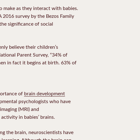
to make as they interact with babies.
A 2016 survey by the Bezos Family
he significance of social
nly believe their children’s
National Parent Survey, “34% of
hen in fact it begins at birth. 63% of
portance of
brain development
lopmental psychologists who have
imaging (MRI) and
ctivity in babies’ brains.
g the brain, neuroscientists have
r learning. Although the brain can