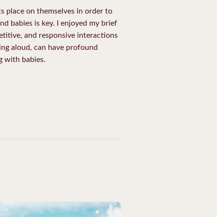
s place on themselves in order to
d babies is key. I enjoyed my brief
etitive, and responsive interactions
ding aloud, can have profound
 with babies.