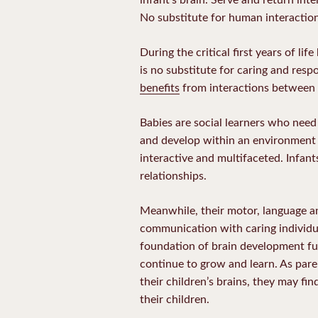
No substitute for human interactio
During the critical first years of li
is no substitute for caring and res
benefits
from interactions between i
Babies are social learners who nee
and develop within an environment 
interactive and multifaceted. Infan
relationships.
Meanwhile, their motor, language an
communication with caring individua
foundation of brain development fue
continue to grow and learn. As pare
their children’s brains, they may fi
their children.