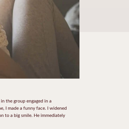
 in the group engaged in a
e, I made a funny face. I widened
n to a big smile. He immediately