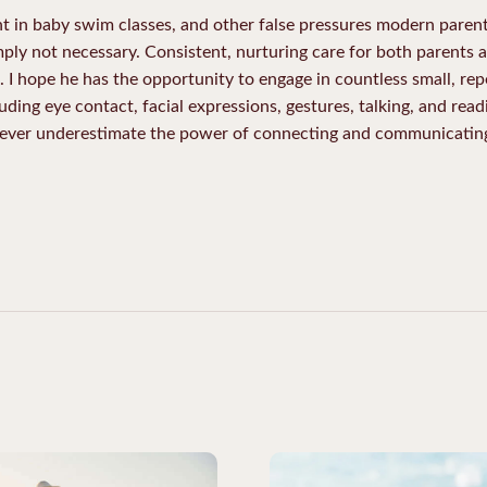
nt in baby swim classes, and other false pressures modern parent
ply not necessary. Consistent, nurturing care for both parents an
 I hope he has the opportunity to engage in countless small, rep
uding eye contact, facial expressions, gestures, talking, and rea
 Never underestimate the power of connecting and communicating