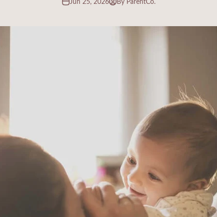
Jun 25, 2026
By ParentCo.