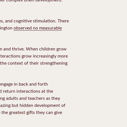
es, and cognitive stimulation. There
hington
observed no measurable
rn and thrive. When children grow
nteractions grow increasingly more
the context of their strengthening
engage in back and forth
 return interactions at the
ing adults and teachers as they
amazing but hidden development of
the greatest gifts they can give