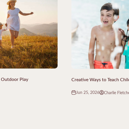
 Outdoor Play
Creative Ways to Teach Chi
Jun 25, 2026
Charlie Fletch