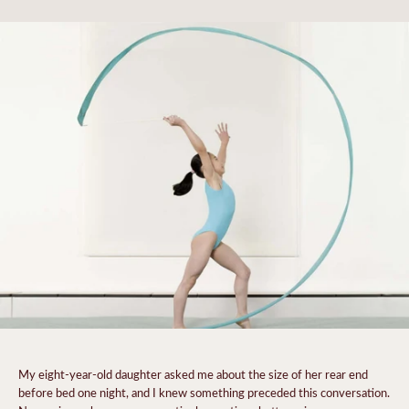
My eight-year-old
daughter asked me about the size of her rear end
before bed one night, and
I knew something preceded this conversation.