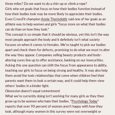
three miles?
Do we want to do a chin-up or climb a rope?
Girls who set goals that focus on how their bodies function instead of
how their bodies look may be more likely to appreciate their bodies.
Even CrossFit champion
Annie Thorisdottir
said one of her goals as an
athlete was to help women and girls "focus more on what their bodies
can do than on how they look."
This concept is so simple that it should be obvious, yet this isn't the way
most people approach the body and it definitely isn't what society
focuses on when it comes to females. We're taught to pick our bodies
apart and check them for defects, promising to do what we must to alter
the way they appear.
Companies selling beauty products and body-
altering cures line up to offer assistance, banking on our insecurities.
Asking this one question can shift the focus from appearance to ability,
teaching our girls to focus on being strong and healthy. It may also help
them avoid the toxic relationships that come when children feel their
parents want them to look a certain way, and it could help them view
others' bodies in a kinder light.
Obsession doesn't equal contentment
What we're currently doing isn't working for many girls as they then
grow up to be women who hate their bodies.
"
Psychology Today
"
reports that over 90 percent of women aren't happy with how they
look, although many women in this survey were not overweight or