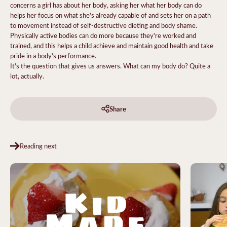
concerns a girl has about her body, asking her what her body can do
helps her focus on what she's already capable of and sets her on a path
to movement instead of self-destructive dieting and body shame.
Physically active bodies can do more because they're worked and
trained, and this helps a child achieve and maintain good health and take
pride in a body's performance.
It's the question that gives us answers. What can my body do? Quite a
lot, actually.
Share
Reading next