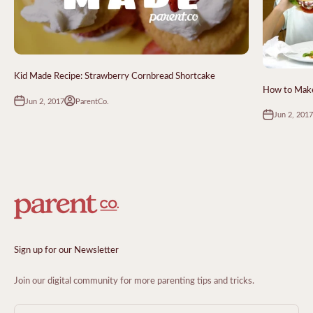
Kid Made Recipe: Strawberry Cornbread Shortcake
How to Make
Jun 2, 2017
ParentCo.
Jun 2, 2017
Sign up for our Newsletter
Join our digital community for more parenting tips and tricks.