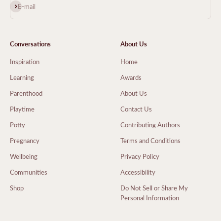
Subscribe
E-mail
Conversations
About Us
Inspiration
Home
Learning
Awards
Parenthood
About Us
Playtime
Contact Us
Potty
Contributing Authors
Pregnancy
Terms and Conditions
Wellbeing
Privacy Policy
Communities
Accessibility
Shop
Do Not Sell or Share My
Personal Information