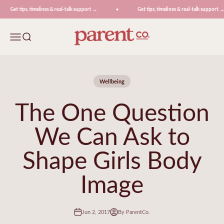
Skip to content
Get tips, timelines & real-talk support →
Get tips, timelines & real-talk support →
ParentCo.
Menu
Search
Wellbeing
The One Question
We Can Ask to
Shape Girls Body
Image
Jun 2, 2017
By ParentCo.