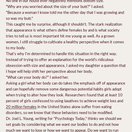
No one in our house ever negatively mentions bottom size.
"Why are you worried about the size of your butt?" I asked.
"Because a woman I know told me the other day that I was growing and
so was my butt."
This caught me by surprise, although it shouldn't.
The stark realization
that appearance is what others define females by and is what society
tries to tell us is most important hit me young as well.
As a grown
women, I still struggle to cultivate a healthy perspective when it comes
to my body.
That's why I'm determined to handle this situation in the right way.
Instead of trying to offer an explanation for the world's ridiculous
obsession with size and appearance, I asked my daughter a question that
I hope will help shift her perspective about her body.
"What can your body do?" I asked her.
Asking a girl what her body can do takes the emphasis off of appearance
and can hopefully remove some dangerous potential habits girls adopt
when trying to alter how they look. Researchers found that at least 10
percent of girls confessed to using laxatives to achieve weight loss and
20 million females
in the United States alone suffer from eating
disorders, so we know that these behaviors need to be modified.
Dr. Joel L. Young, writing for "Psychology Today," thinks we should we
set goals by considering what we want our bodies to do
and not how
much we want to lose or how we want to appear. Do we want to run