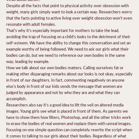
Despite all the facts that point to physical activity over obsession with
weight, many girls simply want to look a certain way. Researchers worry
that the facts pointing to active living over weight obsession won't even
resonate with adult females.
That's why it's especially important for mothers to take the lead,
avoiding the trap of focusing on a child's looks to the detriment of their
self-esteem.
We have the ability to change this conversation and set an
example worthy of being followed.
We need to ask our girls what their
bodies can do, but we need to reference our own bodies in the same
way, leading by example.
How we talk about our own bodies matters. Calling ourselves fat or
making other disparaging remarks about our looks is not okay, especially
in front of our daughters. In fact, commenting negatively on anyone
else's body in front of our kids sends the message that women are
judged by appearance and not by who they are and what they can
accomplish.
Researchers also say it's a good idea to lift the veil on altered media
images. Young girls see what is placed in front of them. As parents we
have to show them how filters, Photoshop, and all the other tricks work
to erase the bodies of real women and replace them with unreal images.
Focusing on one simple question can completely rewrite the script when
it comes to talking to our girls about their bodies.
Regardless of what