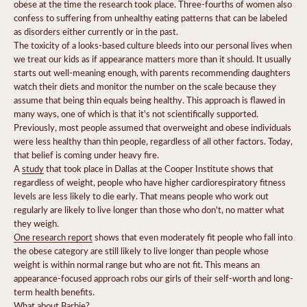
obese at the time the research took place. Three-fourths of women also
confess to suffering from unhealthy eating patterns that can be labeled
as disorders either currently or in the past.
The toxicity of a looks-based culture bleeds into our personal lives when
we treat our kids as if appearance matters more than it should.
It usually
starts out well-meaning enough, with parents recommending daughters
watch their diets and monitor the number on the scale because they
assume that being thin equals being healthy.
This approach is flawed in
many ways, one of which is that it's not scientifically supported.
Previously, most people assumed that overweight and obese individuals
were less healthy than thin people, regardless of all other factors. Today,
that belief is coming under heavy fire.
A
study
that took place in Dallas at the Cooper Institute shows that
regardless of weight, people who have higher cardiorespiratory fitness
levels are less likely to die early. That means people who work out
regularly are likely to live longer than those who don't, no matter what
they weigh.
One research report
shows that even moderately fit people who fall into
the obese category are still likely to live longer than people whose
weight is within normal range but who are not fit.
This means an
appearance-focused approach robs our girls of their self-worth and long-
term health benefits.
What about Barbie?